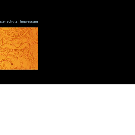
atenschutz
|
Impressum