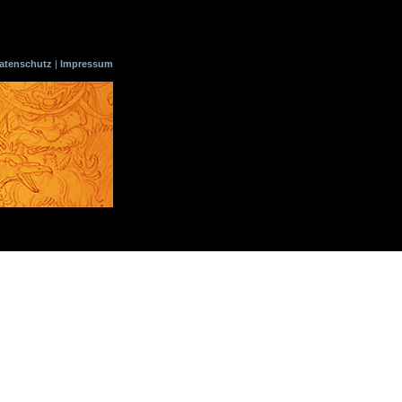
atenschutz
|
Impressum