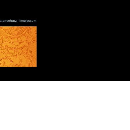
atenschutz
|
Impressum