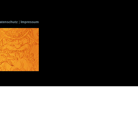
atenschutz
|
Impressum