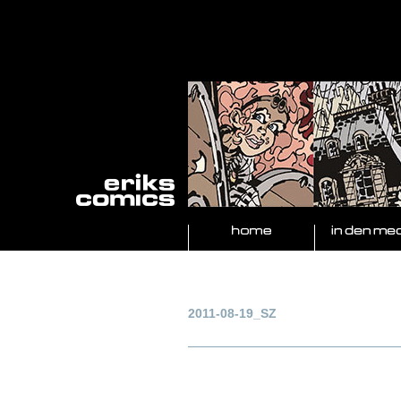
2011-08-19_SZ